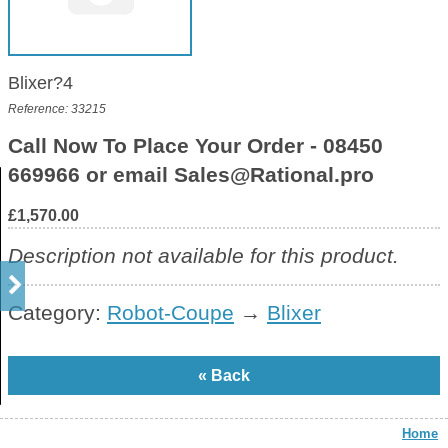
Blixer?4
Reference: 33215
Call Now To Place Your Order - 08450
669966 or email Sales@Rational.pro
£1,570.00
Description not available for this product.
Category:
Robot-Coupe
→
Blixer
Home