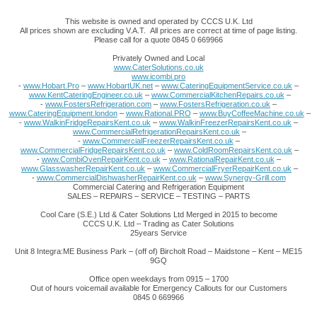
This website is owned and operated by CCCS U.K. Ltd
All prices shown are excluding V.A.T. All prices are correct at time of page listing.
Please call for a quote 0845 0 669966
Privately Owned and Local
www.CaterSolutions.co.uk
www.icombi.pro
-
www.Hobart.Pro
–
www.HobartUK.net
–
www.CateringEquipmentService.co.uk
–
www.KentCateringEngineer.co.uk
–
www.CommercialKitchenRepairs.co.uk
–
-
www.FostersRefrigeration.com
–
www.FostersRefrigeration.co.uk
–
www.CateringEquipment.london
–
www.Rational.PRO
–
www.BuyCoffeeMachine.co.uk
–
-
www.WalkinFridgeRepairsKent.co.uk
–
www.WalkinFreezerRepairsKent.co.uk
–
www.CommercialRefrigerationRepairsKent.co.uk
–
-
www.CommercialFreezerRepairsKent.co.uk
–
www.CommercialFridgeRepairsKent.co.uk
–
www.ColdRoomRepairsKent.co.uk
–
-
www.CombiOvenRepairKent.co.uk
–
www.RationalRepairKent.co.uk
–
www.GlasswasherRepairKent.co.uk
–
www.CommercialFryerRepairKent.co.uk
–
-
www.CommercialDishwasherRepairKent.co.uk
–
www.Synergy-Grill.com
Commercial Catering and Refrigeration Equipment
SALES – REPAIRS – SERVICE – TESTING – PARTS
Cool Care (S.E.) Ltd & Cater Solutions Ltd Merged in 2015 to become
CCCS U.K. Ltd – Trading as Cater Solutions
25years Service
Unit 8 Integra:ME Business Park – (off of) Bircholt Road – Maidstone – Kent – ME15
9GQ
Office open weekdays from 0915 – 1700
Out of hours voicemail available for Emergency Callouts for our Customers
0845 0 669966