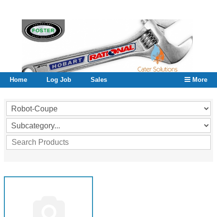
Home
Log Job
Sales
More