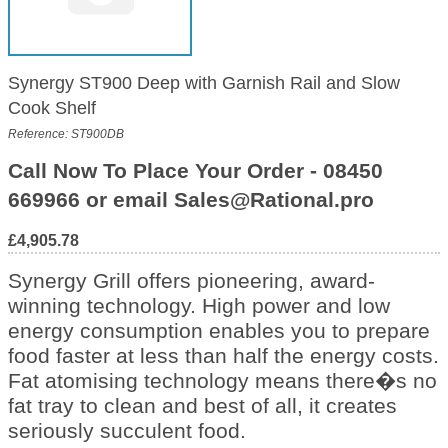
Synergy ST900 Deep with Garnish Rail and Slow
Cook Shelf
Reference: ST900DB
Call Now To Place Your Order - 08450
669966 or email Sales@Rational.pro
£4,905.78
Synergy Grill offers pioneering, award-
winning technology. High power and low
energy consumption enables you to prepare
food faster at less than half the energy costs.
Fat atomising technology means there�s no
fat tray to clean and best of all, it creates
seriously succulent food.