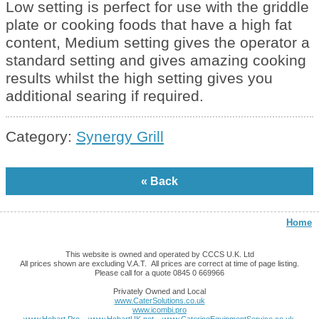
Low setting is perfect for use with the griddle
plate or cooking foods that have a high fat
content, Medium setting gives the operator a
standard setting and gives amazing cooking
results whilst the high setting gives you
additional searing if required.
Category:
Synergy Grill
Home
This website is owned and operated by CCCS U.K. Ltd
All prices shown are excluding V.A.T. All prices are correct at time of page listing.
Please call for a quote 0845 0 669966
Privately Owned and Local
www.CaterSolutions.co.uk
www.icombi.pro