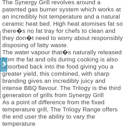
The Synergy Grill revolves around a
patented gas burner system which works at
an incredibly hot temperature and a natural
ceramic heat bed. High heat atomises fat so
there�s no fat tray for chefs to clean and
they don�t need to worry about responsibly
disposing of fatty waste.
The water vapour that�s naturally released
from the fat and oils during cooking is also
absorbed back into the food giving you a
greater yield, this combined, with sharp
branding gives an incredibly juicy and
intense BBQ flavour. The Trilogy is the third
generation of grills from Synergy Grill
As a point of difference from the fixed
temperature grill, The Trilogy Range offers
the end user the ability to vary the
temperature