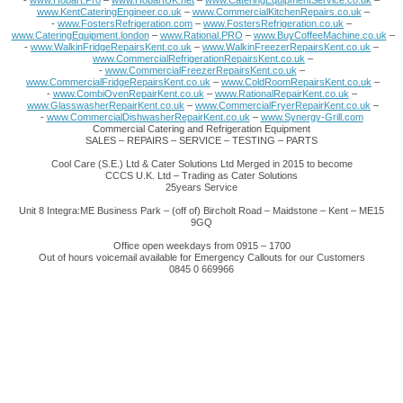
-
www.Hobart.Pro
–
www.HobartUK.net
–
www.CateringEquipmentService.co.uk
–
www.KentCateringEngineer.co.uk
–
www.CommercialKitchenRepairs.co.uk
–
-
www.FostersRefrigeration.com
–
www.FostersRefrigeration.co.uk
–
www.CateringEquipment.london
–
www.Rational.PRO
–
www.BuyCoffeeMachine.co.uk
–
-
www.WalkinFridgeRepairsKent.co.uk
–
www.WalkinFreezerRepairsKent.co.uk
–
www.CommercialRefrigerationRepairsKent.co.uk
–
-
www.CommercialFreezerRepairsKent.co.uk
–
www.CommercialFridgeRepairsKent.co.uk
–
www.ColdRoomRepairsKent.co.uk
–
-
www.CombiOvenRepairKent.co.uk
–
www.RationalRepairKent.co.uk
–
www.GlasswasherRepairKent.co.uk
–
www.CommercialFryerRepairKent.co.uk
–
-
www.CommercialDishwasherRepairKent.co.uk
–
www.Synergy-Grill.com
Commercial Catering and Refrigeration Equipment
SALES – REPAIRS – SERVICE – TESTING – PARTS
Cool Care (S.E.) Ltd & Cater Solutions Ltd Merged in 2015 to become
CCCS U.K. Ltd – Trading as Cater Solutions
25years Service
Unit 8 Integra:ME Business Park – (off of) Bircholt Road – Maidstone – Kent – ME15
9GQ
Office open weekdays from 0915 – 1700
Out of hours voicemail available for Emergency Callouts for our Customers
0845 0 669966
This website uses cookies to improve
functionality. By using this site, you accept the
use of cookies on your device.
About cookies
.