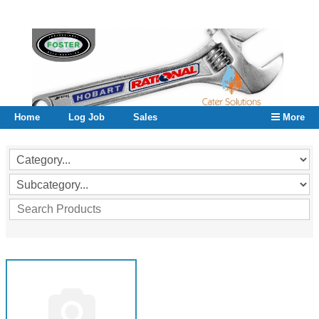
Home
Log Job
Sales
More