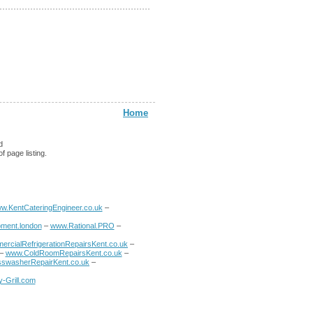
Home
d
f page listing.
w.KentCateringEngineer.co.uk
–
ment.london
–
www.Rational.PRO
–
rcialRefrigerationRepairsKent.co.uk
–
–
www.ColdRoomRepairsKent.co.uk
–
swasherRepairKent.co.uk
–
-Grill.com