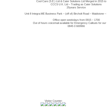
Cool Care (S.E.) Ltd & Cater Solutions Ltd Merged in 2015 t
CCCS U.K. Ltd – Trading as Cater Solutions
25years Service
Unit 8 Integra:ME Business Park – (off of) Bircholt Road – Maidstone
Office open weekdays from 0915 – 1700
Out of hours voicemail available for Emergency Callouts for ou
0845 0 669966
Visitor Counter: