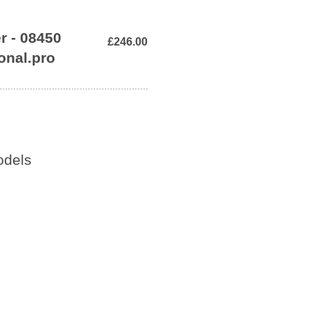
r - 08450
£246.00
onal.pro
odels