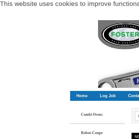
This website uses cookies to improve functional
Home
Log Job
Conta
Combi Ovens
Robot-Coupe
N