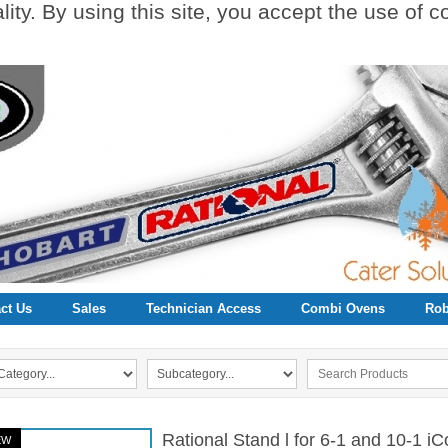
ity. By using this site, you accept the use of 
ct Us
Sales
Technician Access
Combi Ovens
Rob
Rational Stand l for 6-1 and 10-1 i
EW