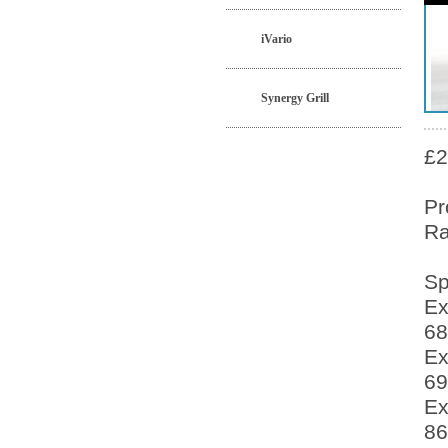
iVario
Synergy Grill
£2
Pr
Ra
Sp
Ex
68
Ex
69
Ex
86