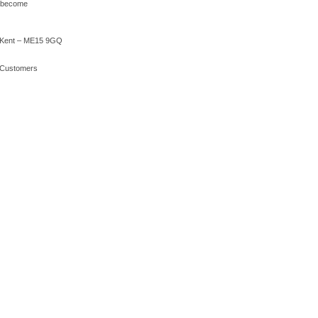
o become
 – Kent – ME15 9GQ
r Customers