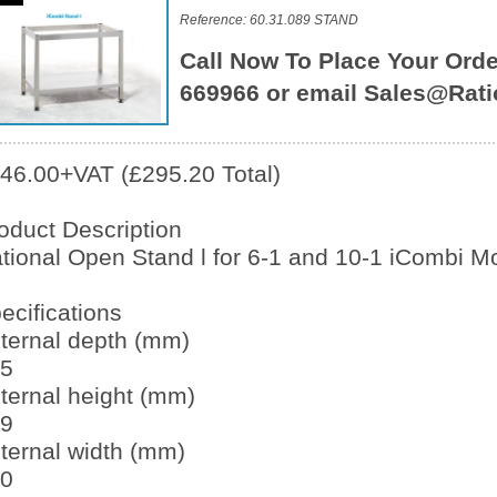
Reference: 60.31.089 STAND
Call Now To Place Your Orde
669966 or email Sales@Rati
46.00+VAT (£295.20 Total)
oduct Description
tional Open Stand l for 6-1 and 10-1 iCombi M
ecifications
ternal depth (mm)
5
ternal height (mm)
9
ternal width (mm)
0