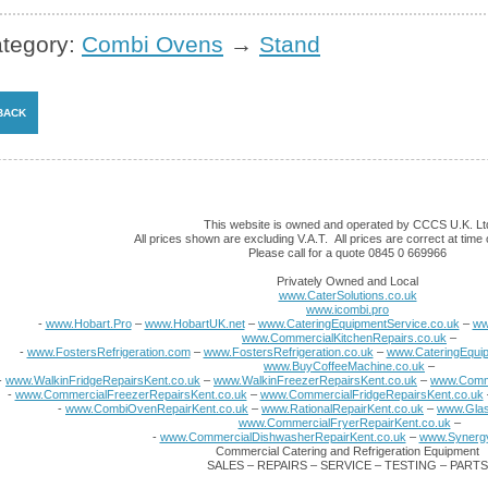
tegory:
Combi Ovens
→
Stand
This website is owned and operated by CCCS U.K. Lt
All prices shown are excluding V.A.T. All prices are correct at time o
Please call for a quote 0845 0 669966
Privately Owned and Local
www.CaterSolutions.co.uk
www.icombi.pro
-
www.Hobart.Pro
–
www.HobartUK.net
–
www.CateringEquipmentService.co.uk
–
ww
www.CommercialKitchenRepairs.co.uk
–
-
www.FostersRefrigeration.com
–
www.FostersRefrigeration.co.uk
–
www.CateringEquip
www.BuyCoffeeMachine.co.uk
–
-
www.WalkinFridgeRepairsKent.co.uk
–
www.WalkinFreezerRepairsKent.co.uk
–
www.Comme
-
www.CommercialFreezerRepairsKent.co.uk
–
www.CommercialFridgeRepairsKent.co.uk
-
www.CombiOvenRepairKent.co.uk
–
www.RationalRepairKent.co.uk
–
www.Glas
www.CommercialFryerRepairKent.co.uk
–
-
www.CommercialDishwasherRepairKent.co.uk
–
www.Synergy
Commercial Catering and Refrigeration Equipment
SALES – REPAIRS – SERVICE – TESTING – PARTS