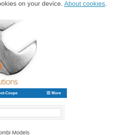
cookies on your device.
About cookies
.
ot-Coupe
More
Combi Models