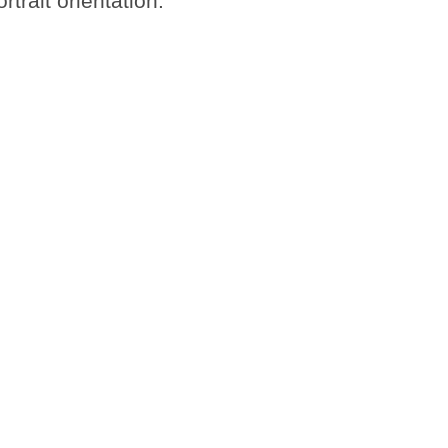
trait orientation.