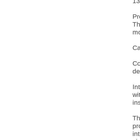
13
Pr
Th
mo
Ca
Co
de
In
wi
in
Th
pr
in