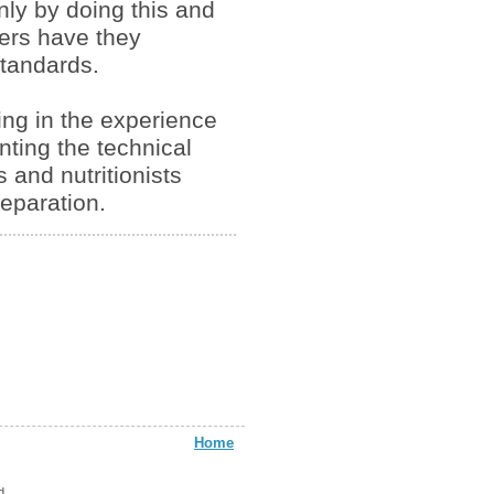
Only by doing this and
mers have they
tandards.
ing in the experience
nting the technical
 and nutritionists
reparation.
Home
d