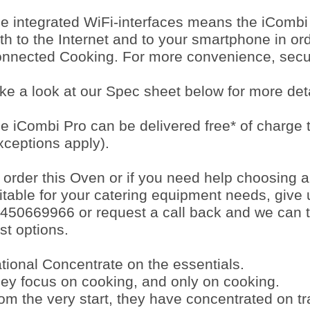
e integrated WiFi-interfaces means the iCombi
th to the Internet and to your smartphone in or
nnected Cooking. For more convenience, securi
ke a look at our Spec sheet below for more deta
e iCombi Pro can be delivered free* of charge
xceptions apply).
 order this Oven or if you need help choosing 
itable for your catering equipment needs, give 
450669966 or request a call back and we can t
st options.
tional Concentrate on the essentials.
ey focus on cooking, and only on cooking.
om the very start, they have concentrated on tr