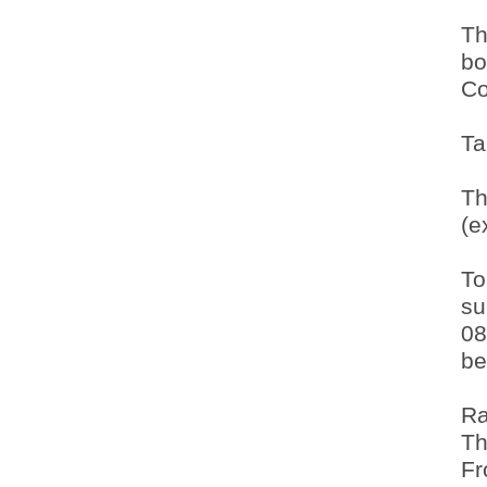
Th
bo
Co
Ta
Th
(e
To
su
08
be
Ra
Th
Fr