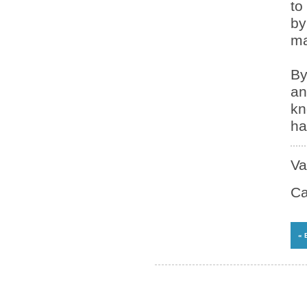
to
by
ma
By
an
kn
ha
Va
Ca