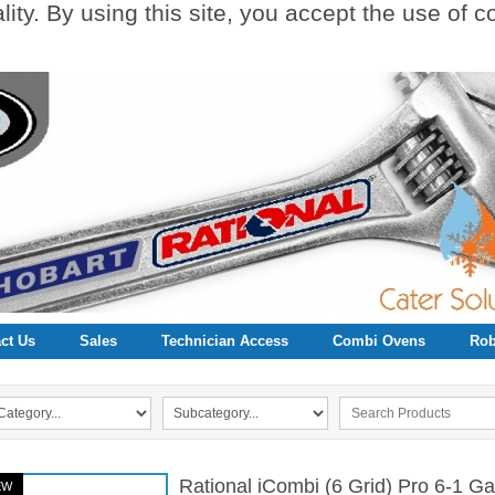
ity. By using this site, you accept the use of 
ct Us
Sales
Technician Access
Combi Ovens
Rob
Rational iCombi (6 Grid) Pro 6-1 
EW