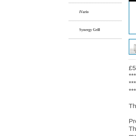
iVario
Synergy Grill
£5
**
**
**
Th
Pr
Th