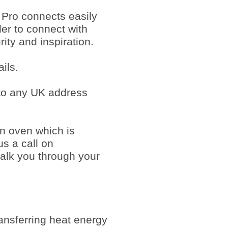
 Pro connects easily
der to connect with
ty and inspiration.
ils.
 to any UK address
an oven which is
us a call on
alk you through your
ansferring heat energy