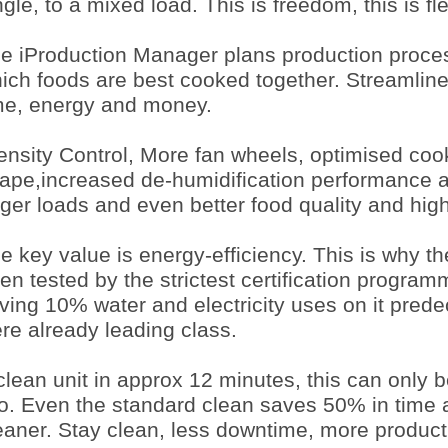
ngle, to a mixed load. This is freedom, this is flex
e iProduction Manager plans production proce
ich foods are best cooked together. Streamlin
me, energy and money.
ensity Control, More fan wheels, optimised coo
ape,increased de-humidification performance 
rger loads and even better food quality and high
e key value is energy-efficiency. This is why t
en tested by the strictest certification programm
ving 10% water and electricity uses on it pred
re already leading class.
clean unit in approx 12 minutes, this can only 
o. Even the standard clean saves 50% in time 
eaner. Stay clean, less downtime, more product