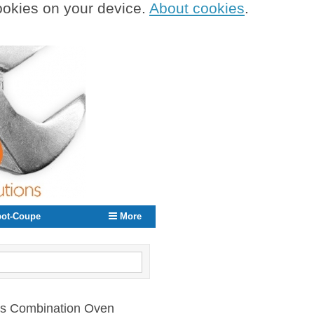
cookies on your device.
About cookies
.
ot-Coupe
More
Gas Combination Oven