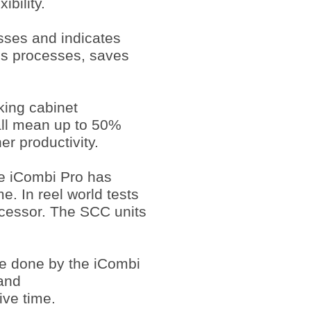
ibility.
sses and indicates
es processes, saves
king cabinet
all mean up to 50%
er productivity.
he iCombi Pro has
e. In reel world tests
ecessor. The SCC units
be done by the iCombi
and
ive time.