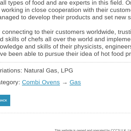
 all types of food and are experts in this field. 
 working in close cooperation with their custo
naged to develop their products and set new s
 connecting to their customers worldwide, trust
d skills of chefs all over the world and impleme
owledge and skills of their physicists, engineers
ve been able to pursue their idea of hot food p
riations: Natural Gas, LPG
tegory:
Combi Ovens
→
Gas
This website is owned and operated by CCCS U.K. Lt