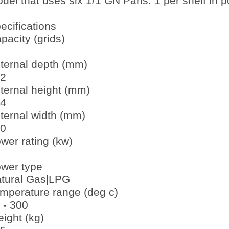
del that uses six 1/1 GN Pans. 1 per shelf in por
ecifications
pacity (grids)
ternal depth (mm)
2
ternal height (mm)
4
ternal width (mm)
0
wer rating (kw)
wer type
tural Gas|LPG
mperature range (deg c)
 - 300
ight (kg)