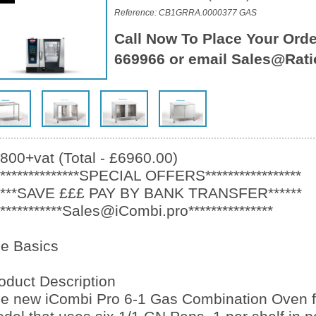
Reference: CB1GRRA.0000377 GAS
Call Now To Place Your Orde
669966 or email Sales@Rati
800+vat (Total - £6960.00)
***************SPECIAL OFFERS*****************
****SAVE £££ PAY BY BANK TRANSFER******
************Sales@iCombi.pro***************
e Basics
oduct Description
e new iCombi Pro 6-1 Gas Combination Oven f