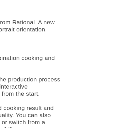
rom Rational. A new
trait orientation.
bination cooking and
 the production process
interactive
 from the start.
d cooking result and
ality. You can also
 or switch from a