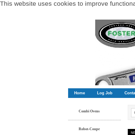
This website uses cookies to improve functional
Home
Log Job
Conta
Combi Ovens
Robot-Coupe
N