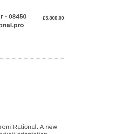
r - 08450
£5,800.00
onal.pro
rom Rational. A new