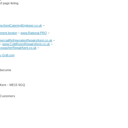
f page listing.
w.KentCateringEngineer.co.uk
–
ment.london
–
www.Rational.PRO
–
rcialRefrigerationRepairsKent.co.uk
–
–
www.ColdRoomRepairsKent.co.uk
–
swasherRepairKent.co.uk
–
-Grill.com
o become
 – Kent – ME15 9GQ
r Customers