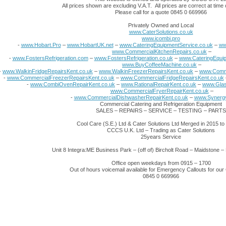
All prices shown are excluding V.A.T. All prices are correct at time o
Please call for a quote 0845 0 669966
Privately Owned and Local
www.CaterSolutions.co.uk
www.icombi.pro
-
www.Hobart.Pro
–
www.HobartUK.net
–
www.CateringEquipmentService.co.uk
–
ww
www.CommercialKitchenRepairs.co.uk
–
-
www.FostersRefrigeration.com
–
www.FostersRefrigeration.co.uk
–
www.CateringEquip
www.BuyCoffeeMachine.co.uk
–
-
www.WalkinFridgeRepairsKent.co.uk
–
www.WalkinFreezerRepairsKent.co.uk
–
www.Comme
-
www.CommercialFreezerRepairsKent.co.uk
–
www.CommercialFridgeRepairsKent.co.uk
-
www.CombiOvenRepairKent.co.uk
–
www.RationalRepairKent.co.uk
–
www.Glas
www.CommercialFryerRepairKent.co.uk
–
-
www.CommercialDishwasherRepairKent.co.uk
–
www.Synergy
Commercial Catering and Refrigeration Equipment
SALES – REPAIRS – SERVICE – TESTING – PARTS
Cool Care (S.E.) Ltd & Cater Solutions Ltd Merged in 2015 t
CCCS U.K. Ltd – Trading as Cater Solutions
25years Service
Unit 8 Integra:ME Business Park – (off of) Bircholt Road – Maidstone
Office open weekdays from 0915 – 1700
Out of hours voicemail available for Emergency Callouts for ou
0845 0 669966