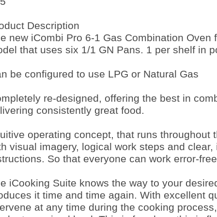
5
oduct Description
e new iCombi Pro 6-1 Gas Combination Oven f
del that uses six 1/1 GN Pans. 1 per shelf in por
n be configured to use LPG or Natural Gas
mpletely re-designed, offering the best in com
livering consistently great food.
tuitive operating concept, that runs throughout
th visual imagery, logical work steps and clear, 
structions. So that everyone can work error-free
e iCooking Suite knows the way to your desire
oduces it time and time again. With excellent qu
tervene at any time during the cooking process,