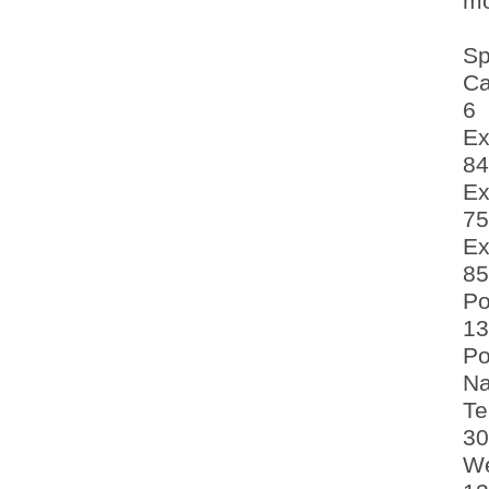
mo
Sp
Ca
6
Ex
84
Ex
75
Ex
85
Po
13
Po
Na
Te
30
We