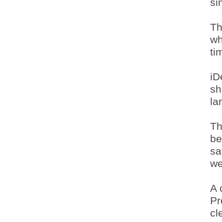
si
Th
wh
ti
iD
sh
la
Th
be
sa
we
A 
Pr
cl