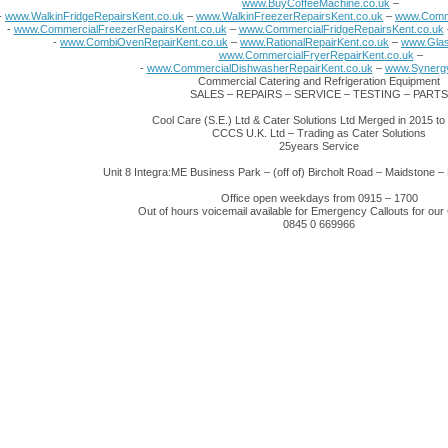
www.BuyCoffeeMachine.co.uk
–
-
www.WalkinFridgeRepairsKent.co.uk
–
www.WalkinFreezerRepairsKent.co.uk
–
www.Comme
-
www.CommercialFreezerRepairsKent.co.uk
–
www.CommercialFridgeRepairsKent.co.uk
-
www.CombiOvenRepairKent.co.uk
–
www.RationalRepairKent.co.uk
–
www.Glas
www.CommercialFryerRepairKent.co.uk
–
-
www.CommercialDishwasherRepairKent.co.uk
–
www.Synergy
Commercial Catering and Refrigeration Equipment
SALES – REPAIRS – SERVICE – TESTING – PARTS
Cool Care (S.E.) Ltd & Cater Solutions Ltd Merged in 2015 t
CCCS U.K. Ltd – Trading as Cater Solutions
25years Service
Unit 8 Integra:ME Business Park – (off of) Bircholt Road – Maidstone
Office open weekdays from 0915 – 1700
Out of hours voicemail available for Emergency Callouts for ou
0845 0 669966