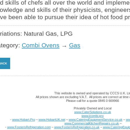
d skills of chefs all over the world and impleme
owledge and skills of their physicists, engineers
ve been able to pursue their idea of hot food p
riations: Natural Gas, LPG
tegory:
Combi Ovens
→
Gas
This website is owned and operated by CCCS U.K. Lt
All prices shown are excluding V.A.T. All prices are correct at time o
Please call for a quote 0845 0 669966
Privately Owned and Local
www.CaterSolutions.co.uk
www.icombi.pro
-
www.Hobart.Pro
–
www.HobartUK.net
–
www.CateringEquipmentService.co.uk
–
ww
www.CommercialKitchenRepairs.co.uk
–
-
www.FostersRefrigeration.com
–
www.FostersRefrigeration.co.uk
–
www.CateringEquip