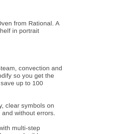
ven from Rational. A
lf in portrait
Steam, convection and
dify so you get the
 save up to 100
ay, clear symbols on
y and without errors.
ith multi-step