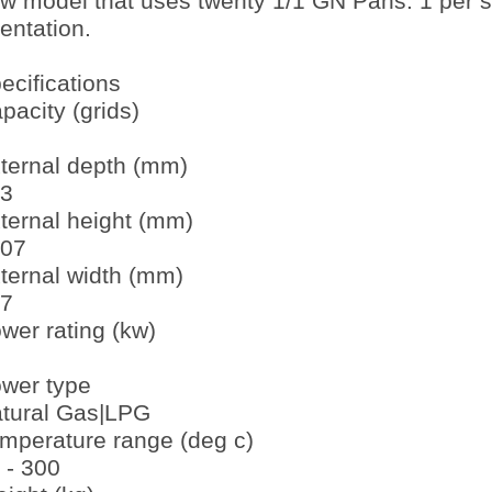
w model that uses twenty 1/1 GN Pans. 1 per she
ientation.
ecifications
pacity (grids)
ternal depth (mm)
3
ternal height (mm)
07
ternal width (mm)
7
wer rating (kw)
wer type
tural Gas|LPG
mperature range (deg c)
 - 300