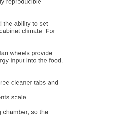
ly reproducible
the ability to set
cabinet climate. For
 fan wheels provide
rgy input into the food.
free cleaner tabs and
nts scale.
ng chamber, so the