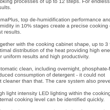
oking processes of up to 12 steps. For endless
sults.
imaPlus, top de-humidification performance and 
midity in 10% stages create a precise cooking 
st results.
gether with the cooking cabinet shape, up to 3
timal distribution of the heat providing high ene
r uniform results and high productivity.
tomatic clean, including overnight, phosphate-
duced consumption of detergent - it could not
t cleaner than that. The care system also preve
gh light intensity LED lighting within the cooki
ternal cooking level can be identified quickly.