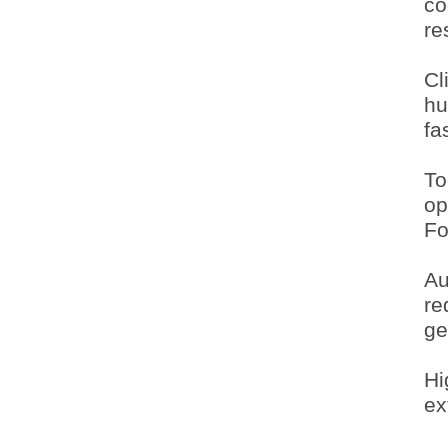
co
re
Cl
hu
fa
To
op
Fo
Au
re
ge
Hi
ex