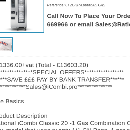
Reference: CF2GRRA.0000565 GAS
Call Now To Place Your Orde
669966 or email Sales@Rati
1336.00+vat (Total - £13603.20)
***************SPECIAL OFFERS*****************
****SAVE £££ PAY BY BANK TRANSFER******
************Sales@iCombi.pro***************
e Basics
oduct Description
tional iCombi Classic 20 -1 Gas Combination O