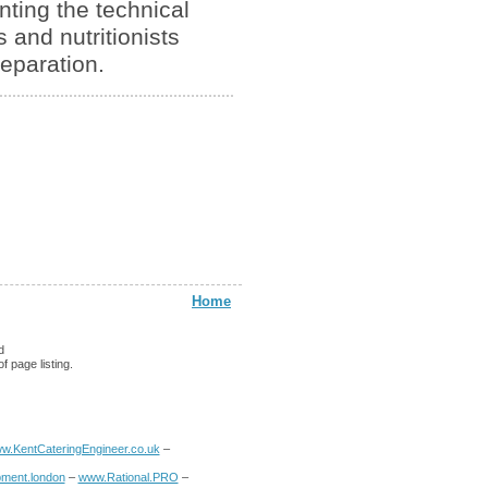
nting the technical
 and nutritionists
reparation.
Home
d
f page listing.
w.KentCateringEngineer.co.uk
–
ment.london
–
www.Rational.PRO
–