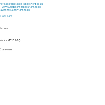
rcialRefrigerationRepairsKent.co.uk
–
–
www.ColdRoomRepairsKent.co.uk
–
swasherRepairKent.co.uk
–
-Grill.com
o become
 – Kent – ME15 9GQ
r Customers