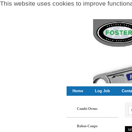
This website uses cookies to improve functional
Home
Log Job
Conta
Combi Ovens
Robot-Coupe
N