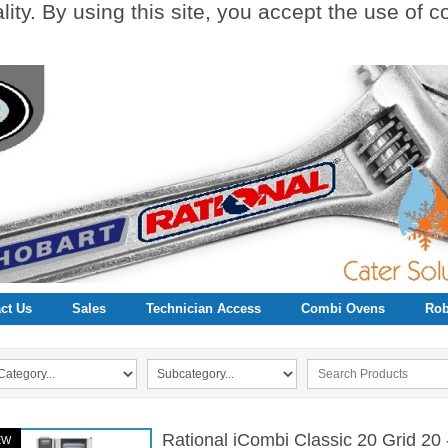
ity. By using this site, you accept the use of 
ct Us
Sales
Technician Access
Combi Ovens
Rob
Rational iCombi Classic 20 Grid 2
EW