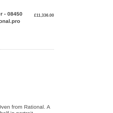
r - 08450
£11,336.00
onal.pro
ven from Rational. A