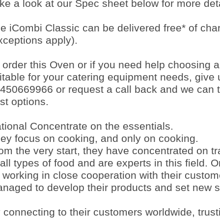
ke a look at our Spec sheet below for more deta
e iCombi Classic can be delivered free* of ch
xceptions apply).
 order this Oven or if you need help choosing 
itable for your catering equipment needs, give 
450669966 or request a call back and we can t
st options.
tional Concentrate on the essentials.
ey focus on cooking, and only on cooking.
om the very start, they have concentrated on tr
 all types of food and are experts in this field. 
 working in close cooperation with their custo
naged to develop their products and set new s
 connecting to their customers worldwide, trust