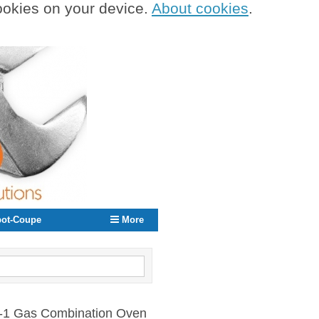
cookies on your device.
About cookies
.
ot-Coupe
More
0 -1 Gas Combination Oven