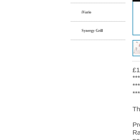
iVario
Synergy Grill
£1
**
**
**
Th
Pr
Ra