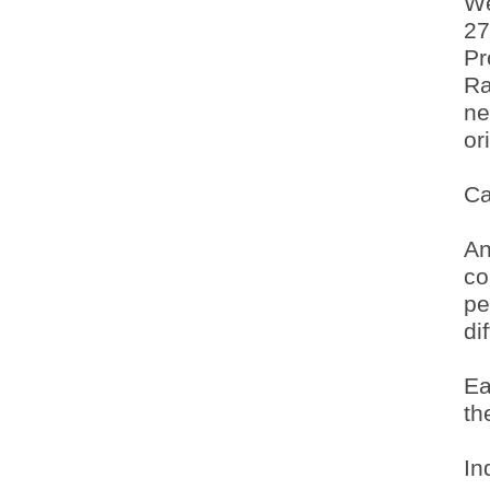
We
27
Pr
Ra
ne
or
Ca
An
co
pe
di
Ea
th
In