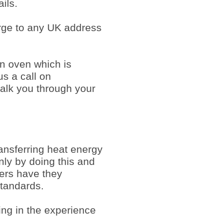
ils.
arge to any UK address
an oven which is
us a call on
alk you through your
ansferring heat energy
Only by doing this and
mers have they
tandards.
ing in the experience