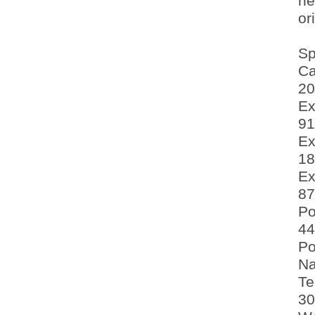
ne
or
Sp
Ca
20
Ex
91
Ex
18
Ex
87
Po
44
Po
Na
Te
30