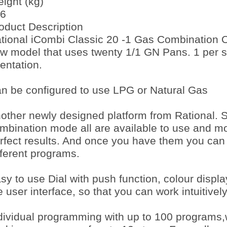
ight (kg)
6
oduct Description
tional iCombi Classic 20 -1 Gas Combination O
w model that uses twenty 1/1 GN Pans. 1 per she
ientation.
n be configured to use LPG or Natural Gas
other newly designed platform from Rational. 
mbination mode all are available to use and mo
rfect results. And once you have them you can
fferent programs.
sy to use Dial with push function, colour displ
e user interface, so that you can work intuitivel
dividual programming with up to 100 programs,w