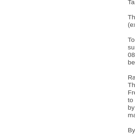
Ta
Th
(e
To
su
08
be
Ra
Th
Fr
to
by
ma
By