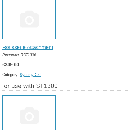
Rotisserie Attachment
Reference: ROT1300
£369.60
Category:
Synergy Grill
for use with ST1300