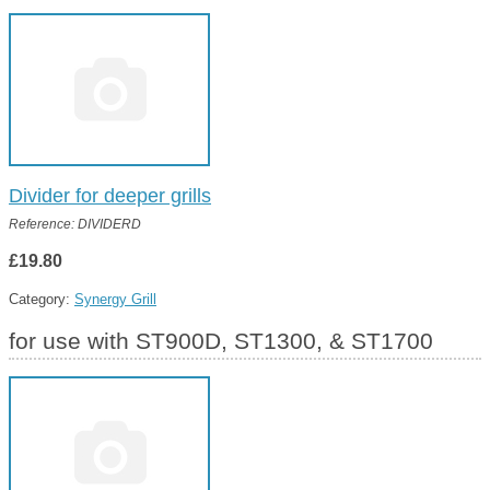
Divider for deeper grills
Reference: DIVIDERD
£19.80
Category:
Synergy Grill
for use with ST900D, ST1300, & ST1700