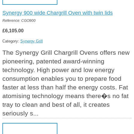
Synergy 900 wide Chargrill Oven with twin lids
Reference: CGO900
£6,105.00
Category:
Synergy Grill
The Synergy Grill Chargrill Ovens offers new
pioneering, patented award-winning
technology. High power and low energy
consumption enables you to prepare food
faster at less than half the energy costs. Fat
atomising technology means there�s no fat
tray to clean and best of all, it creates
seriously s...