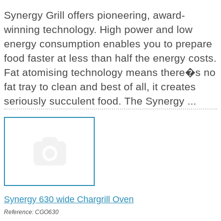
Synergy Grill offers pioneering, award-
winning technology. High power and low
energy consumption enables you to prepare
food faster at less than half the energy costs.
Fat atomising technology means there�s no
fat tray to clean and best of all, it creates
seriously succulent food. The Synergy ...
Synergy 630 wide Chargrill Oven
Reference: CGO630