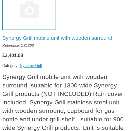
Synergy Grill mobile unit with wooden surround
Reference: CS1300
£2,401.08
Category:
Synergy Grill
Synergy Grill mobile unit with wooden
surround, suitable for 1300 wide Synergy
Grill products (NOT INCLUDED) Rain cover
included. Synergy Grill stainless steel unit
with wooden surround, cupboard for gas
bottle and under grill shelf - suitable for 900
wide Synergy Grill products. Unit is suitable