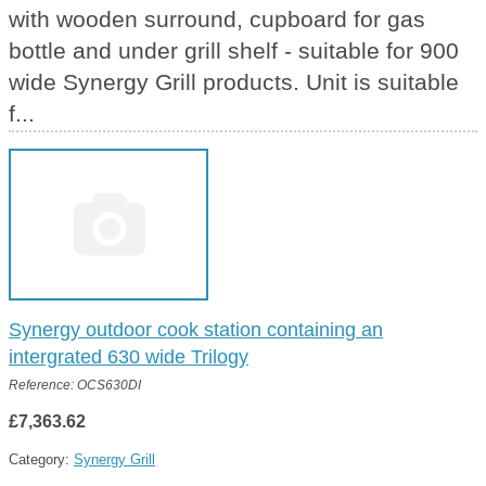
with wooden surround, cupboard for gas
bottle and under grill shelf - suitable for 900
wide Synergy Grill products. Unit is suitable
f...
Synergy outdoor cook station containing an
intergrated 630 wide Trilogy
Reference: OCS630DI
£7,363.62
Category:
Synergy Grill