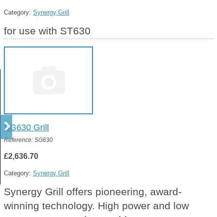
Category:
Synergy Grill
for use with ST630
SG630 Grill
Reference: SG630
£2,636.70
Category:
Synergy Grill
Synergy Grill offers pioneering, award-
winning technology. High power and low