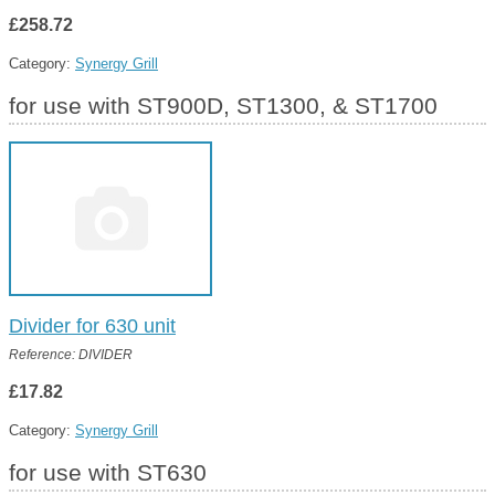
£258.72
Category:
Synergy Grill
for use with ST900D, ST1300, & ST1700
Divider for 630 unit
Reference: DIVIDER
£17.82
Category:
Synergy Grill
for use with ST630