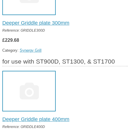
Deeper Griddle plate 300mm
Reference: GRIDDLE300D
£229.68
Category:
Synergy Grill
for use with ST900D, ST1300, & ST1700
Deeper Griddle plate 400mm
Reference: GRIDDLE400D