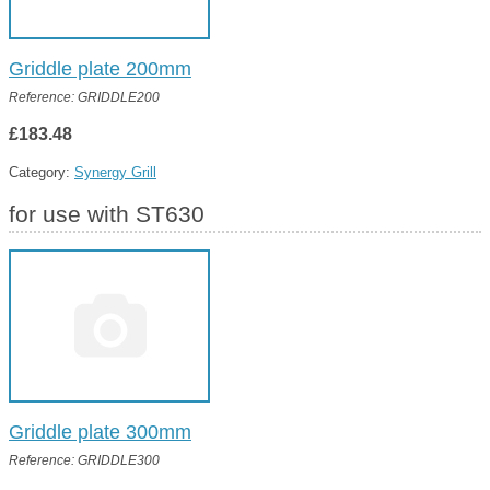
Griddle plate 200mm
Reference: GRIDDLE200
£183.48
Category:
Synergy Grill
for use with ST630
Griddle plate 300mm
Reference: GRIDDLE300