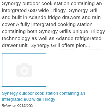
Synergy outdoor cook station containing an
intergrated 630 wide Trilogy -Synergy Grill
and built in Adande fridge drawers and rain
cover A fully intergrated cooking station
containing both Synergy Grills unique Trilogy
technnology as well as Adande refrigerated
drawer unit. Synergy Grill offers pion...
Synergy outdoor cook station containing an
intergrated 900 wide Trilogy
Reference: OCS1300DI