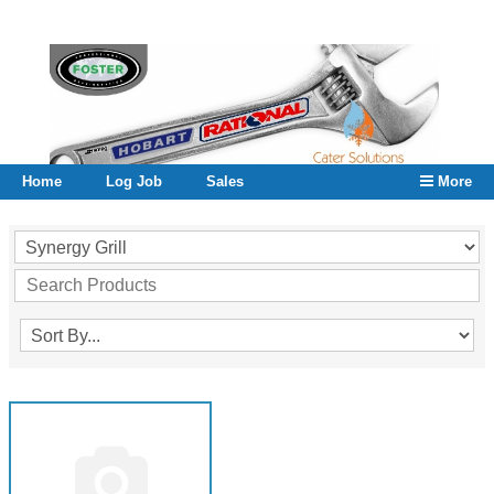
Home
Log Job
Sales
More