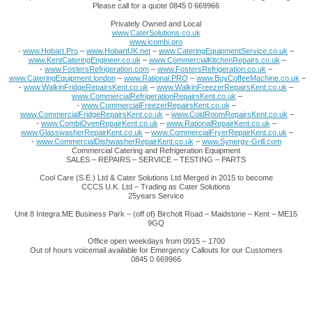
Please call for a quote 0845 0 669966
Privately Owned and Local
www.CaterSolutions.co.uk
www.icombi.pro
-
www.Hobart.Pro
–
www.HobartUK.net
–
www.CateringEquipmentService.co.uk
–
www.KentCateringEngineer.co.uk
–
www.CommercialKitchenRepairs.co.uk
–
-
www.FostersRefrigeration.com
–
www.FostersRefrigeration.co.uk
–
www.CateringEquipment.london
–
www.Rational.PRO
–
www.BuyCoffeeMachine.co.uk
–
-
www.WalkinFridgeRepairsKent.co.uk
–
www.WalkinFreezerRepairsKent.co.uk
–
www.CommercialRefrigerationRepairsKent.co.uk
–
-
www.CommercialFreezerRepairsKent.co.uk
–
www.CommercialFridgeRepairsKent.co.uk
–
www.ColdRoomRepairsKent.co.uk
–
-
www.CombiOvenRepairKent.co.uk
–
www.RationalRepairKent.co.uk
–
www.GlasswasherRepairKent.co.uk
–
www.CommercialFryerRepairKent.co.uk
–
-
www.CommercialDishwasherRepairKent.co.uk
–
www.Synergy-Grill.com
Commercial Catering and Refrigeration Equipment
SALES – REPAIRS – SERVICE – TESTING – PARTS
Cool Care (S.E.) Ltd & Cater Solutions Ltd Merged in 2015 to become
CCCS U.K. Ltd – Trading as Cater Solutions
25years Service
Unit 8 Integra:ME Business Park – (off of) Bircholt Road – Maidstone – Kent – ME15
9GQ
Office open weekdays from 0915 – 1700
Out of hours voicemail available for Emergency Callouts for our Customers
0845 0 669966