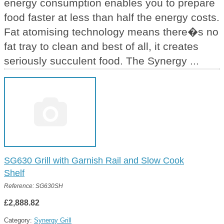
energy consumption enables you to prepare
food faster at less than half the energy costs.
Fat atomising technology means there�s no
fat tray to clean and best of all, it creates
seriously succulent food. The Synergy ...
SG630 Grill with Garnish Rail and Slow Cook
Shelf
Reference: SG630SH
£2,888.82
Category:
Synergy Grill