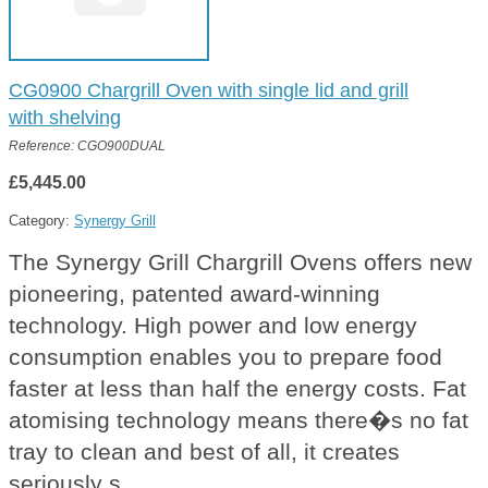
CG0900 Chargrill Oven with single lid and grill
with shelving
Reference: CGO900DUAL
£5,445.00
Category:
Synergy Grill
The Synergy Grill Chargrill Ovens offers new
pioneering, patented award-winning
technology. High power and low energy
consumption enables you to prepare food
faster at less than half the energy costs. Fat
atomising technology means there�s no fat
tray to clean and best of all, it creates
seriously s...