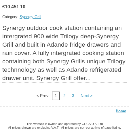
£10,451.10
Category:
Synergy Grill
Synergy outdoor cook station containing an
intergrated 900 wide Trilogy deep-Synergy
Grill and built in Adande fridge drawers and
rain cover. A fully intergrated cooking station
containing both Synergy Grills unique Trilogy
technnology as well as Adande refrigerated
drawer unit. Synergy Grill offer...
< Prev
1
2
3
Next >
Home
This website is owned and operated by CCCS U.K. Ltd
All prices shown are excluding V.A.T. All prices are correct at time of page listing.