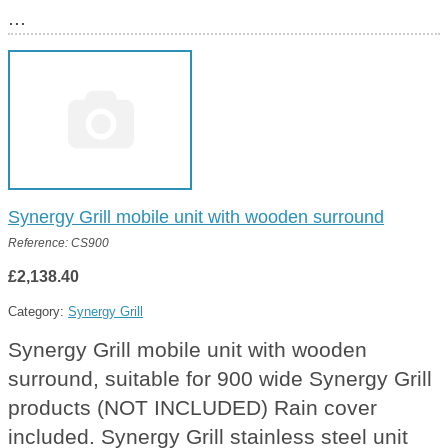
...
Synergy Grill mobile unit with wooden surround
Reference: CS900
£2,138.40
Category:
Synergy Grill
Synergy Grill mobile unit with wooden
surround, suitable for 900 wide Synergy Grill
products (NOT INCLUDED) Rain cover
included. Synergy Grill stainless steel unit