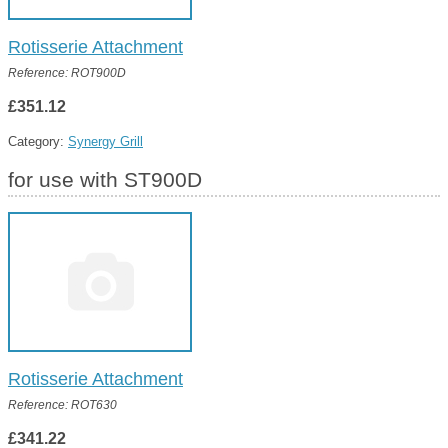
Rotisserie Attachment
Reference: ROT900D
£351.12
Category:
Synergy Grill
for use with ST900D
Rotisserie Attachment
Reference: ROT630
£341.22