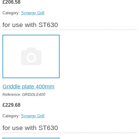
£206.58
Category:
Synergy Grill
for use with ST630
Griddle plate 400mm
Reference: GRIDDLE400
£229.68
Category:
Synergy Grill
for use with ST630