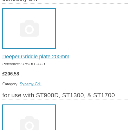
Deeper Griddle plate 200mm
Reference: GRIDDLE200D
£206.58
Category:
Synergy Grill
for use with ST900D, ST1300, & ST1700