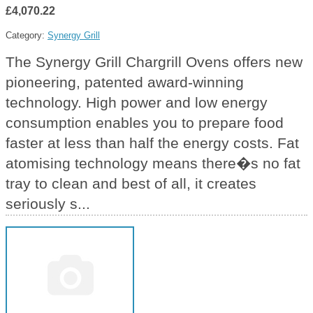
£4,070.22
Category:
Synergy Grill
The Synergy Grill Chargrill Ovens offers new
pioneering, patented award-winning
technology. High power and low energy
consumption enables you to prepare food
faster at less than half the energy costs. Fat
atomising technology means there�s no fat
tray to clean and best of all, it creates
seriously s...